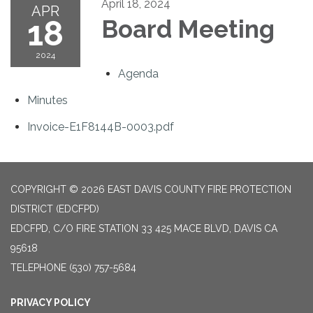
April 18, 2024
APR
18
Board Meeting
2024
Agenda
Minutes
Invoice-E1F8144B-0003.pdf
COPYRIGHT © 2026 EAST DAVIS COUNTY FIRE PROTECTION
DISTRICT (EDCFPD)
EDCFPD, C/O FIRE STATION 33 425 MACE BLVD, DAVIS CA
95618
TELEPHONE
(530) 757-5684
PRIVACY POLICY