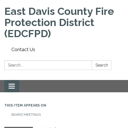
East Davis County Fire
Protection District
(EDCFPD)
Contact Us
Search:
Search
Toggle
navigation
THIS ITEM APPEARS ON
BOARD MEETINGS