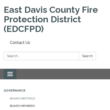
East Davis County Fire
Protection District
(EDCFPD)
Contact Us
Search:
Search
Toggle
navigation
GOVERNANCE
BOARD MEETINGS
BOARD MEMBERS