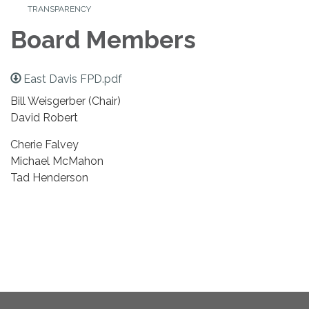
TRANSPARENCY
Board Members
East Davis FPD.pdf
Bill Weisgerber (Chair)
David Robert
Cherie Falvey
Michael McMahon
Tad Henderson