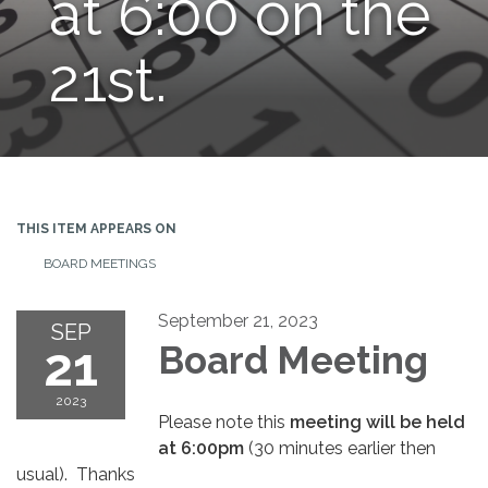
at 6:00 on the
21st.
THIS ITEM APPEARS ON
BOARD MEETINGS
September 21, 2023
SEP
21
Board Meeting
2023
Please note this
meeting will be held
at 6:00pm
(30 minutes earlier then
usual). Thanks