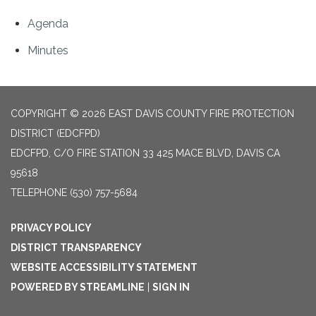
Agenda
Minutes
COPYRIGHT © 2026 EAST DAVIS COUNTY FIRE PROTECTION
DISTRICT (EDCFPD)
EDCFPD, C/O FIRE STATION 33 425 MACE BLVD, DAVIS CA
95618
TELEPHONE
(530) 757-5684
PRIVACY POLICY
DISTRICT TRANSPARENCY
WEBSITE ACCESSIBILITY STATEMENT
POWERED BY STREAMLINE
|
SIGN IN