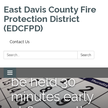
East Davis County Fire
Protection District
(EDCFPD)
NOTE:
Contact Us
September
Search:
Search
meeting will
Toggle
be held 30
navigation
minutes early