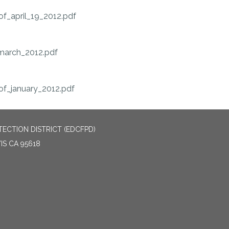
f_april_19_2012.pdf
arch_2012.pdf
f_january_2012.pdf
ECTION DISTRICT (EDCFPD)
IS CA 95618