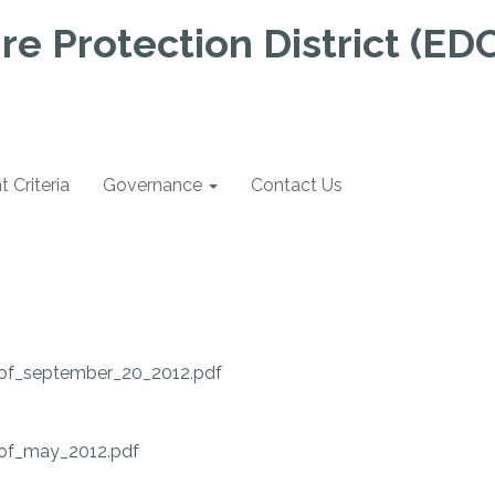
re Protection District (ED
Criteria
Governance
Contact Us
of_september_20_2012.pdf
of_may_2012.pdf