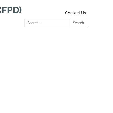
CFPD)
Contact Us
Search:
Search