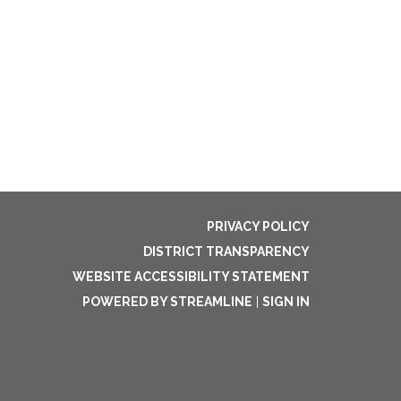
PRIVACY POLICY
DISTRICT TRANSPARENCY
WEBSITE ACCESSIBILITY STATEMENT
POWERED BY STREAMLINE
|
SIGN IN