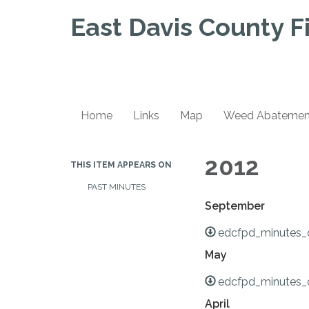
East Davis County Fi
Home
Links
Map
Weed Abatement 
2012
THIS ITEM APPEARS ON
PAST MINUTES
September
edcfpd_minutes_
May
edcfpd_minutes_
April