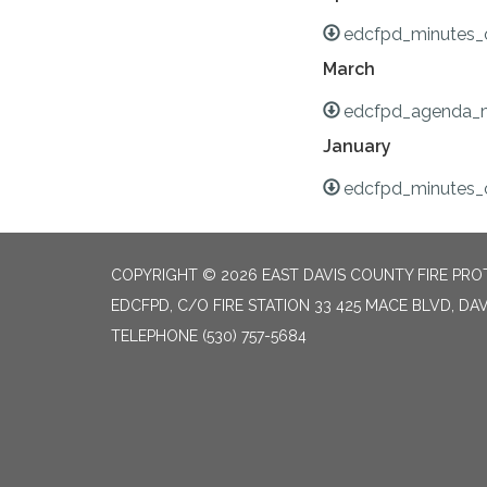
edcfpd_minutes_o
March
edcfpd_agenda_m
January
edcfpd_minutes_o
COPYRIGHT © 2026 EAST DAVIS COUNTY FIRE PROT
EDCFPD, C/O FIRE STATION 33 425 MACE BLVD, DAV
TELEPHONE
(530) 757-5684