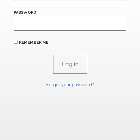
PASSWORD
REMEMBER ME
Forgot your password?